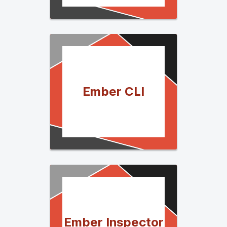
Ember CLI
Ember Inspector