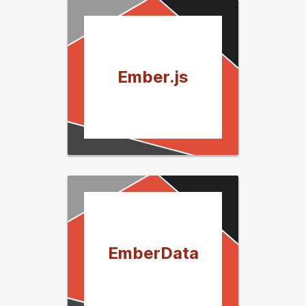
Ember.js
EmberData