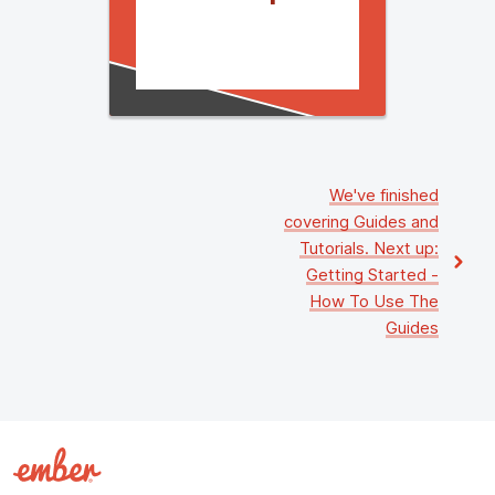
We've finished
covering
Guides and
Tutorials
. Next up:
Getting Started
-
How To Use The
Guides