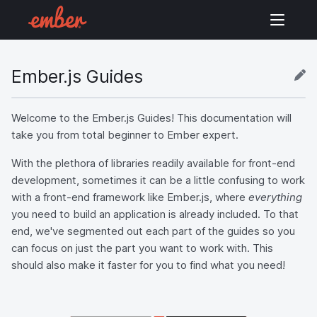
Ember.js Guides
Welcome to the Ember.js Guides! This documentation will
take you from total beginner to Ember expert.
With the plethora of libraries readily available for front-end
development, sometimes it can be a little confusing to work
with a front-end framework like Ember.js, where
everything
you need to build an application is already included. To that
end, we've segmented out each part of the guides so you
can focus on just the part you want to work with. This
should also make it faster for you to find what you need!