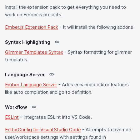
Install the extension pack to get everything you need to
work on Ember.js projects.
Ember.js Extension Pack
- It will install the following addons
Syntax Highlighting
Glimmer Templates Syntax
- Syntax formatting for glimmer
templates.
Language Server
Ember Language Server
- Adds enhanced editor features
like auto completion and go to definition.
Workflow
ESLint
- Integrates ESLint into VS Code.
EditorConfig for Visual Studio Code
- Attempts to override
user/workspace settings with settings found in