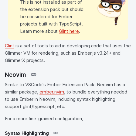
This is not installed as part of
the extension pack but should
be considered for Ember
projects built with TypeScript.
Learn more about
Glint here
.
Glint
is a set of tools to aid in developing code that uses the
Glimmer VM for rendering, such as Ember.js v3.24+ and
GlimmerX projects.
Neovim
Similar to VSCode's Ember Extension Pack, Neovim has a
similar package,
ember.nvim
, to bundle everything needed
to use Ember in Neovim, including syntax highlighting,
support glint/typescript, etc.
For a more fine-grained configuration,
Syntax Highlighting