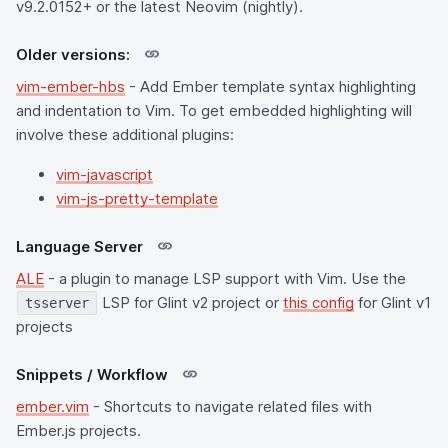
v9.2.0152+ or the latest Neovim (nightly).
Older versions:
vim-ember-hbs
- Add Ember template syntax highlighting
and indentation to Vim. To get embedded highlighting will
involve these additional plugins:
vim-javascript
vim-js-pretty-template
Language Server
ALE
- a plugin to manage LSP support with Vim. Use the
LSP for Glint v2 project or
this config
for Glint v1
tsserver
projects
Snippets / Workflow
ember.vim
- Shortcuts to navigate related files with
Ember.js projects.