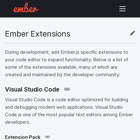
Ember Extensions
During development, add Ember.js specific extensions to
your code editor to expand functionality. Below is a list of
some of the extensions available, many of which are
created and maintained by the developer community:
Visual Studio Code
Visual Studio Code is a code editor optimized for building
and debugging modern web applications. Visual Studio
Code is one of the most popular text editors among Ember
developers.
Extension Pack