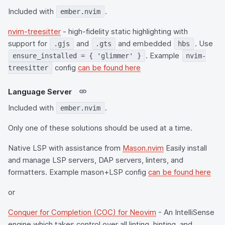
Included with
.
ember.nvim
nvim-treesitter
- high-fidelity static highlighting with
support for
and
and embedded
. Use
.gjs
.gts
hbs
. Example
ensure_installed = { 'glimmer' }
nvim-
config
can be found here
treesitter
Language Server
Included with
.
ember.nvim
Only one of these solutions should be used at a time.
Native LSP with assistance from
Mason.nvim
Easily install
and manage LSP servers, DAP servers, linters, and
formatters. Example mason+LSP config
can be found here
or
Conquer for Completion (COC) for Neovim
- An IntelliSense
engine which takes control over all linting, hinting, and