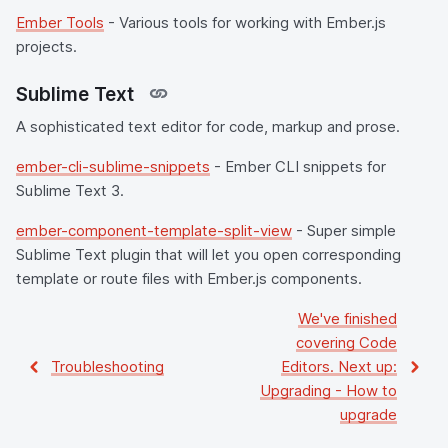
Ember Tools
- Various tools for working with Ember.js
projects.
Sublime Text
A sophisticated text editor for code, markup and prose.
ember-cli-sublime-snippets
- Ember CLI snippets for
Sublime Text 3.
ember-component-template-split-view
- Super simple
Sublime Text plugin that will let you open corresponding
template or route files with Ember.js components.
We've finished
covering
Code
Troubleshooting
Editors
. Next up:
Upgrading
-
How to
upgrade