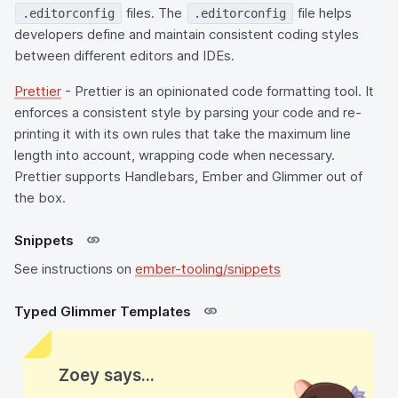
files. The
file helps
.editorconfig
.editorconfig
developers define and maintain consistent coding styles
between different editors and IDEs.
Prettier
- Prettier is an opinionated code formatting tool. It
enforces a consistent style by parsing your code and re-
printing it with its own rules that take the maximum line
length into account, wrapping code when necessary.
Prettier supports Handlebars, Ember and Glimmer out of
the box.
Snippets
See instructions on
ember-tooling/snippets
Typed Glimmer Templates
Zoey says...