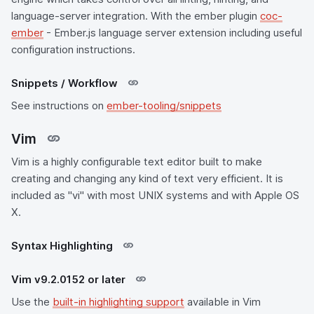
language-server integration. With the ember plugin
coc-
ember
- Ember.js language server extension including useful
configuration instructions.
Snippets / Workflow
See instructions on
ember-tooling/snippets
Vim
Vim is a highly configurable text editor built to make
creating and changing any kind of text very efficient. It is
included as "vi" with most UNIX systems and with Apple OS
X.
Syntax Highlighting
Vim v9.2.0152 or later
Use the
built-in highlighting support
available in Vim