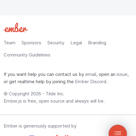
Team
Sponsors
Security
Legal
Branding
Community Guidelines
If you want help you can contact us by
email
, open an
issue
,
or get realtime help by joining the
Ember Discord
.
© Copyright
2026
-
Tilde Inc.
Ember.js is free, open source and always will be.
Ember is generously supported by