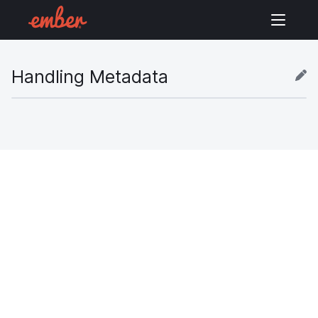
Handling Metadata