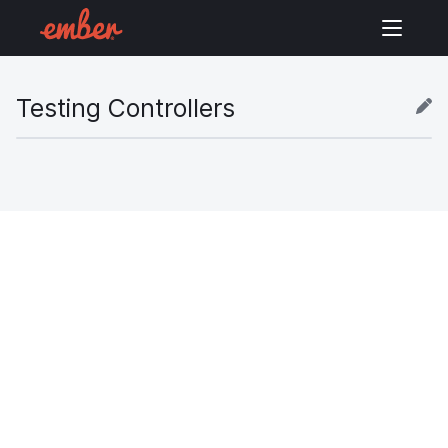
Testing Controllers