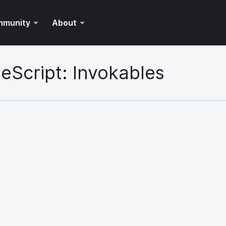
mmunity
About
eScript: Invokables