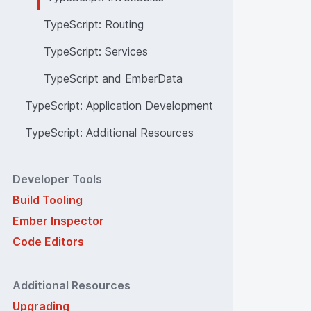
TypeScript: Routing
TypeScript: Services
TypeScript and EmberData
TypeScript: Application Development
TypeScript: Additional Resources
Developer Tools
Build Tooling
Ember Inspector
Code Editors
Additional Resources
Upgrading