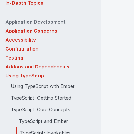
In-Depth Topics
Application Development
Application Concerns
Accessibility
Configuration
Testing
Addons and Dependencies
Using TypeScript
Using TypeScript with Ember
TypeScript: Getting Started
TypeScript: Core Concepts
TypeScript and Ember
TypeScript: Invokables