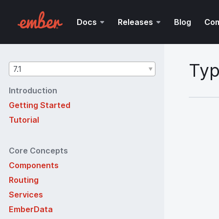
Docs
Releases
Blog
Co
Typ
Guides
7.1
version
Introduction
Getting Started
Tutorial
Core Concepts
Components
Routing
Services
EmberData