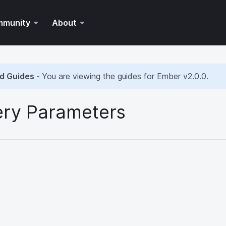
mmunity
About
d Guides -
You are viewing the guides for Ember
v2.0.0
.
ry Parameters