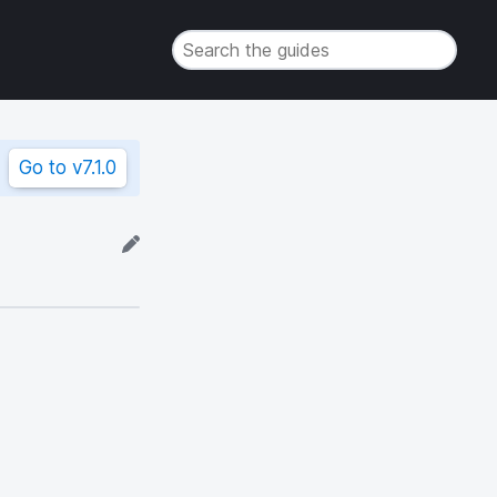
Go to
v7.1.0