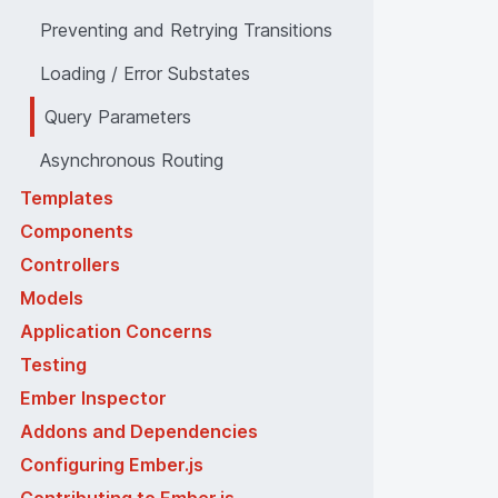
Preventing and Retrying Transitions
Loading / Error Substates
Query Parameters
Asynchronous Routing
Templates
Components
Controllers
Models
Application Concerns
Testing
Ember Inspector
Addons and Dependencies
Configuring Ember.js