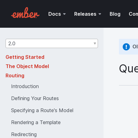
Docs
Releases
Blog
Co
Guides
2.0
Ol
version
Getting Started
Que
The Object Model
Routing
Introduction
Defining Your Routes
Specifying a Route's Model
Rendering a Template
Redirecting