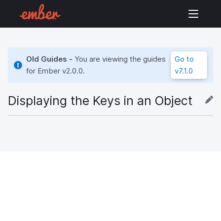
Old Guides -
You are viewing the guides
Go to
for Ember
v2.0.0
.
v7.1.0
Displaying the Keys in an Object