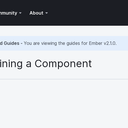
mmunity
About
d Guides -
You are viewing the guides for Ember
v2.1.0
.
ining a Component