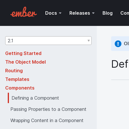
Docs
Releases
Blog
Co
Guides
2.1
Ol
version
Getting Started
Def
The Object Model
Routing
Templates
Components
Defining a Component
Passing Properties to a Component
Wrapping Content in a Component