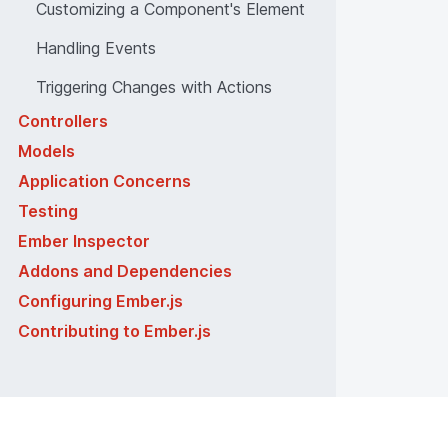
Customizing a Component's Element
Handling Events
Triggering Changes with Actions
Controllers
Models
Application Concerns
Testing
Ember Inspector
Addons and Dependencies
Configuring Ember.js
Contributing to Ember.js