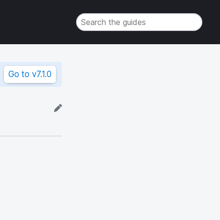
Go to
v7.1.0