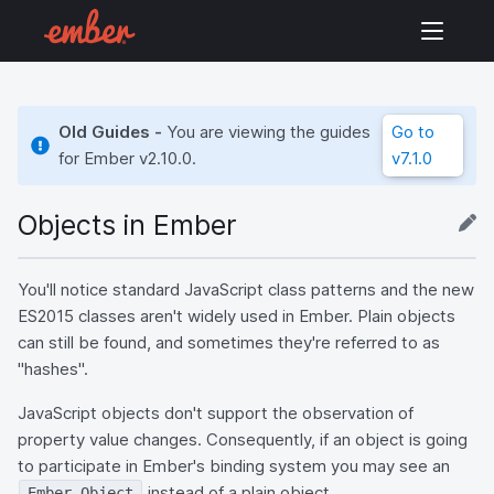
Old Guides -
You are viewing the guides
Go to
for Ember
v2.10.0
.
v7.1.0
Objects in Ember
You'll notice standard JavaScript class patterns and the new
ES2015 classes aren't widely used in Ember. Plain objects
can still be found, and sometimes they're referred to as
"hashes".
JavaScript objects don't support the observation of
property value changes. Consequently, if an object is going
to participate in Ember's binding system you may see an
instead of a plain object.
Ember.Object