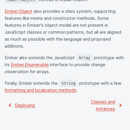
Ember.Object
also provides a class system, supporting
features like mixins and constructor methods. Some
features in Ember's object model are not present in
JavaScript classes or common patterns, but all are aligned
as much as possible with the language and proposed
additions.
Ember also extends the JavaScript
prototype with
Array
its
Ember.Enumerable
interface to provide change
observation for arrays.
Finally, Ember extends the
prototype with a few
String
formatting and localization methods
.
Classes and
Deploying
Instances