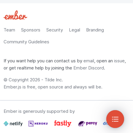
Team
Sponsors
Security
Legal
Branding
Community Guidelines
If you want help you can contact us by
email
, open an
issue
,
or get realtime help by joining the
Ember Discord
.
© Copyright
2026
-
Tilde Inc.
Ember.js is free, open source and always will be.
Ember is generously supported by