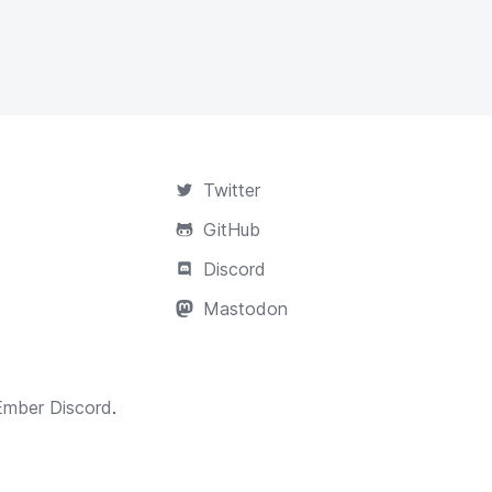
Twitter
GitHub
Discord
Mastodon
Ember Discord
.