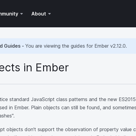
mmunity
About
d Guides -
You are viewing the guides for Ember
v2.12.0
.
ects in Ember
otice standard JavaScript class patterns and the new ES2015 
sed in Ember. Plain objects can still be found, and sometimes
ashes".
pt objects don't support the observation of property value 