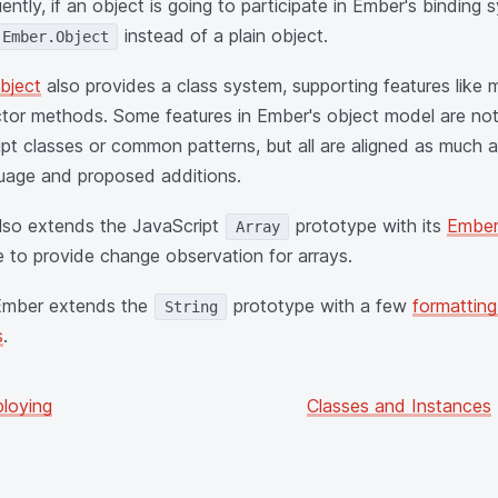
ntly, if an object is going to participate in Ember's bindin
instead of a plain object.
Ember.Object
bject
also provides a class system, supporting features like 
tor methods. Some features in Ember's object model are not
pt classes or common patterns, but all are aligned as much a
uage and proposed additions.
lso extends the JavaScript
prototype with its
Ember
Array
e to provide change observation for arrays.
 Ember extends the
prototype with a few
formatting
String
s
.
loying
Classes and Instances