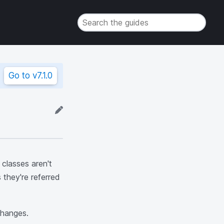
Go to
v7.1.0
classes aren't
 they're referred
changes.