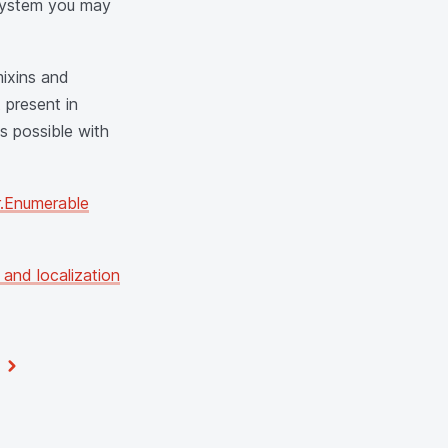
g system you may
mixins and
 present in
s possible with
.Enumerable
 and localization