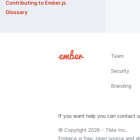
Contributing to Ember.js
Glossary
Team
Security
Branding
If you want help you can contact 
© Copyright
2026
-
Tilde Inc.
Ember.js is free, open source and al