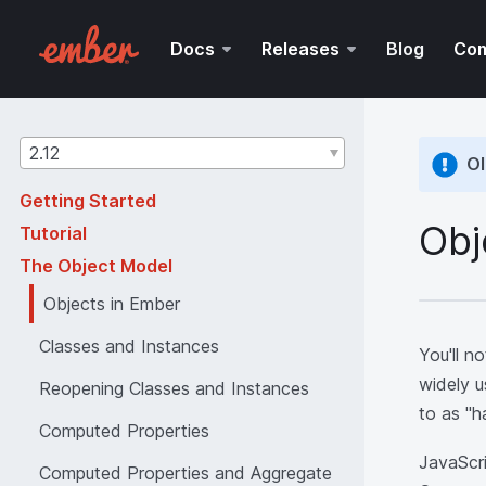
Docs
Releases
Blog
Co
Guides
2.12
Ol
version
Getting Started
Obj
Tutorial
The Object Model
Objects in Ember
Classes and Instances
You'll n
widely u
Reopening Classes and Instances
to as "h
Computed Properties
JavaScri
Computed Properties and Aggregate