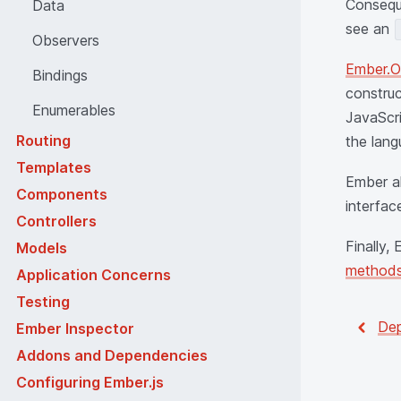
Conseque
Data
see an
Observers
Ember.O
Bindings
construc
Enumerables
JavaScri
Routing
the lang
Templates
Ember a
Components
interfac
Controllers
Finally,
Models
method
Application Concerns
Testing
Dep
Ember Inspector
Addons and Dependencies
Configuring Ember.js