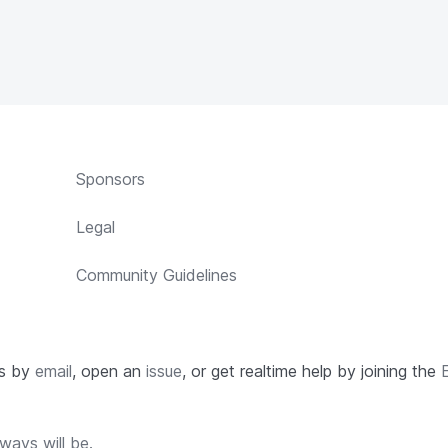
Sponsors
Legal
Community Guidelines
us by
email
, open an
issue
, or get realtime help by joining the
ways will be.