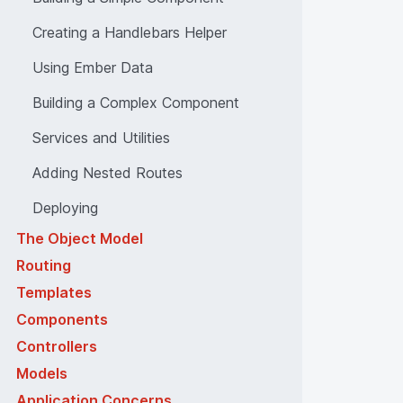
Creating a Handlebars Helper
Using Ember Data
Building a Complex Component
Services and Utilities
Adding Nested Routes
Deploying
The Object Model
Routing
Templates
Components
Controllers
Models
Application Concerns