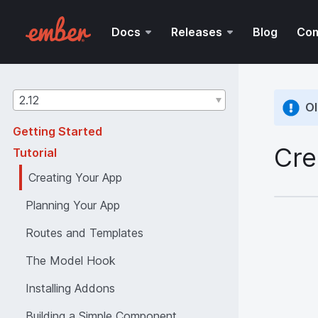
Docs
Releases
Blog
Co
Guides
2.12
Ol
version
Getting Started
Cre
Tutorial
Creating Your App
Planning Your App
Routes and Templates
The Model Hook
Installing Addons
Building a Simple Component