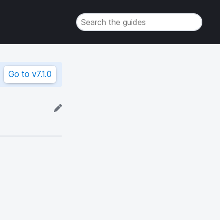
Go to
v7.1.0