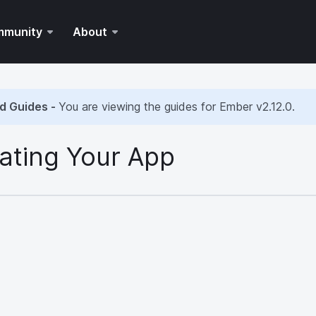
mmunity
About
d Guides -
You are viewing the guides for Ember
v2.12.0
.
ating Your App