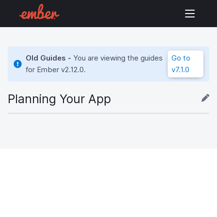
Old Guides -
You are viewing the guides
Go to
for Ember
v2.12.0
.
v7.1.0
Planning Your App