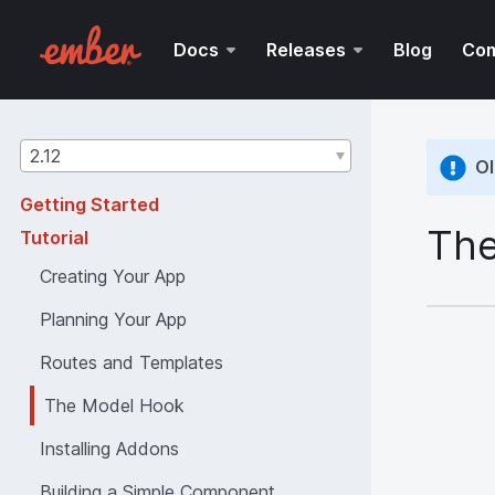
Docs
Releases
Blog
Co
Guides
2.12
Ol
version
Getting Started
The
Tutorial
Creating Your App
Planning Your App
Routes and Templates
The Model Hook
Installing Addons
Building a Simple Component