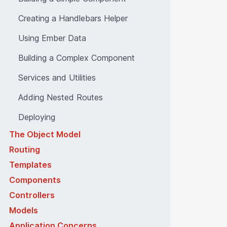
Creating a Handlebars Helper
Using Ember Data
Building a Complex Component
Services and Utilities
Adding Nested Routes
Deploying
The Object Model
Routing
Templates
Components
Controllers
Models
Application Concerns