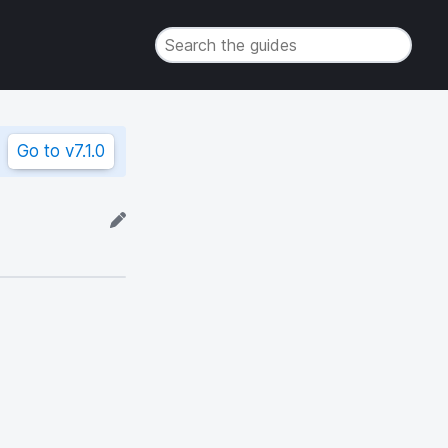
Go to
v7.1.0