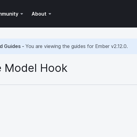
mmunity
About
d Guides -
You are viewing the guides for Ember
v2.12.0
.
 Model Hook