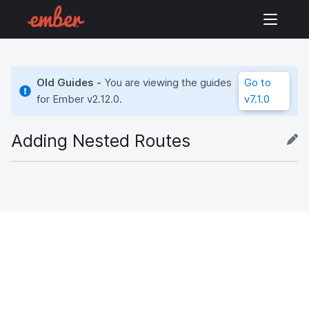
Old Guides -
You are viewing the guides
Go to
for Ember
v2.12.0
.
v7.1.0
Adding Nested Routes