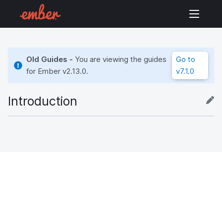
Old Guides -
You are viewing the guides
Go to
for Ember
v2.13.0
.
v7.1.0
Introduction