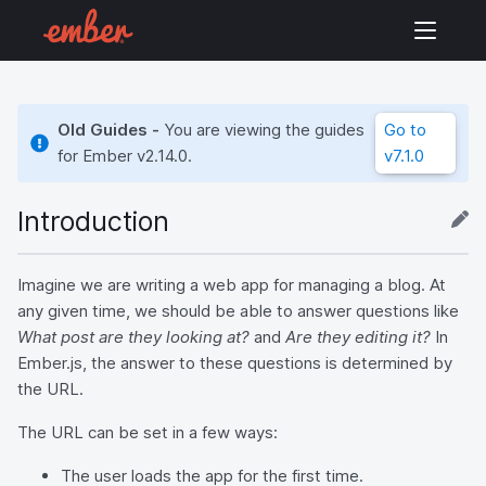
Old Guides -
You are viewing the guides
Go to
for Ember
v2.14.0
.
v7.1.0
Introduction
Imagine we are writing a web app for managing a blog. At
any given time, we should be able to answer questions like
What post are they looking at?
and
Are they editing it?
In
Ember.js, the answer to these questions is determined by
the URL.
The URL can be set in a few ways:
The user loads the app for the first time.