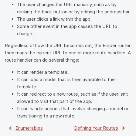
The user changes the URL manually, such as by
clicking the back button or by editing the address bar.
The user clicks a link within the app.
Some other event in the app causes the URL to
change.
Regardless of how the URL becomes set, the Ember router
then maps the current URL to one or more route handlers. A
route handler can do several things:
It can render a template.
It can load a model that is then available to the
template.
It can redirect to a new route, such as if the user isn't
allowed to visit that part of the app.
It can handle actions that involve changing a model or
transitioning to a new route.
Enumerables
Defining Your Routes