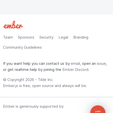
Team
Sponsors
Security
Legal
Branding
Community Guidelines
If you want help you can contact us by
email
, open an
issue
,
or get realtime help by joining the
Ember Discord
.
© Copyright
2026
-
Tilde Inc.
Ember.js is free, open source and always will be.
Ember is generously supported by