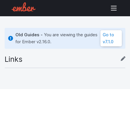
Old Guides -
You are viewing the guides
Go to
for Ember
v2.16.0
.
v7.1.0
Links