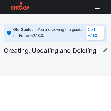
Old Guides -
You are viewing the guides
Go to
for Ember
v2.18.0
.
v7.1.0
Creating, Updating and Deleting