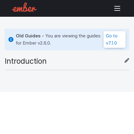
Old Guides -
You are viewing the guides
Go to
for Ember
v2.6.0
.
v7.1.0
Introduction