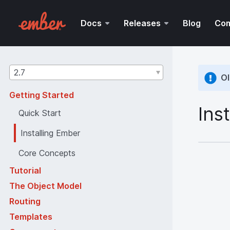
Docs
Releases
Blog
Co
Guides
2.7
Ol
version
Getting Started
Ins
Quick Start
Installing Ember
Core Concepts
Tutorial
The Object Model
Routing
Templates