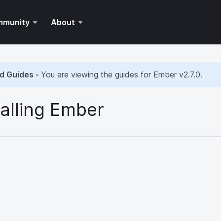
mmunity
About
d Guides -
You are viewing the guides for Ember
v2.7.0
.
talling Ember