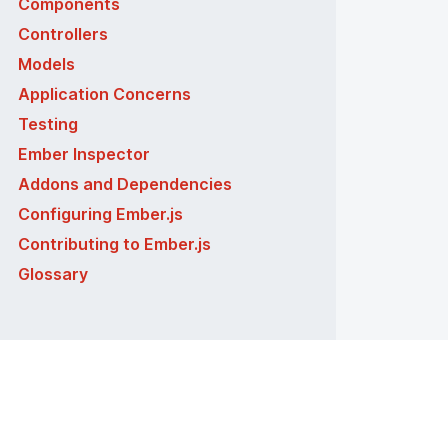
Components
Controllers
Models
Application Concerns
Testing
Ember Inspector
Addons and Dependencies
Configuring Ember.js
Contributing to Ember.js
Glossary