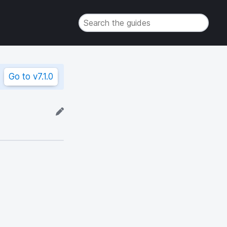
Go to
v7.1.0