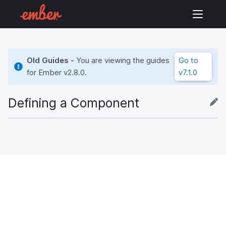
Old Guides -
You are viewing the guides
Go to
for Ember
v2.8.0
.
v7.1.0
Defining a Component