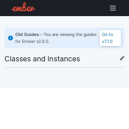
Old Guides -
You are viewing the guides
Go to
for Ember
v2.9.0
.
v7.1.0
Classes and Instances