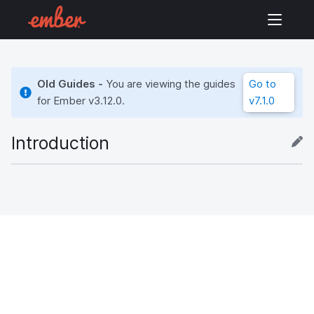
Old Guides -
You are viewing the guides
Go to
for Ember
v3.12.0
.
v7.1.0
Introduction