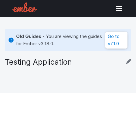
Old Guides -
You are viewing the guides
Go to
for Ember
v3.18.0
.
v7.1.0
Testing Application