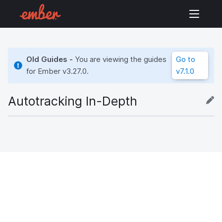
Old Guides -
You are viewing the guides
Go to
for Ember
v3.27.0
.
v7.1.0
Autotracking In-Depth