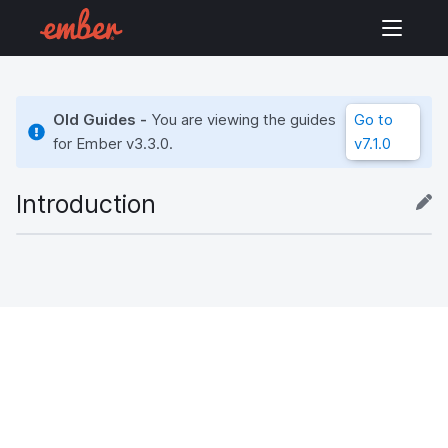
Old Guides -
You are viewing the guides
Go to
for Ember
v3.3.0
.
v7.1.0
Introduction