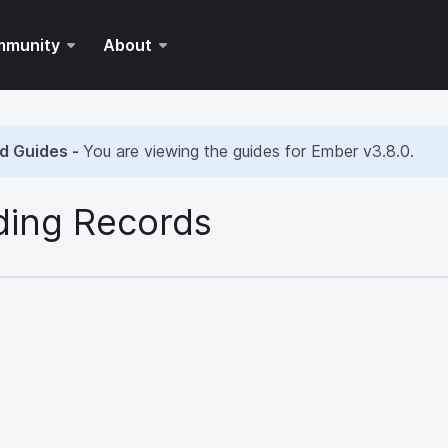
mmunity
About
d Guides -
You are viewing the guides for Ember
v3.8.0
.
ding Records