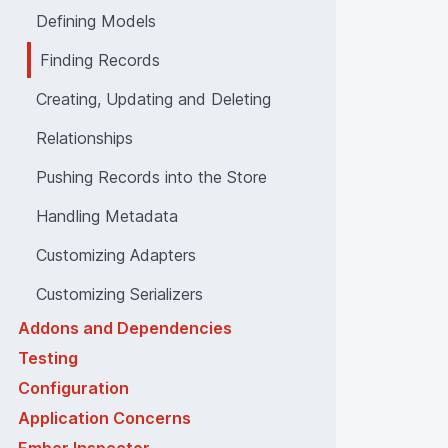
Defining Models
Finding Records
Creating, Updating and Deleting
Relationships
Pushing Records into the Store
Handling Metadata
Customizing Adapters
Customizing Serializers
Addons and Dependencies
Testing
Configuration
Application Concerns