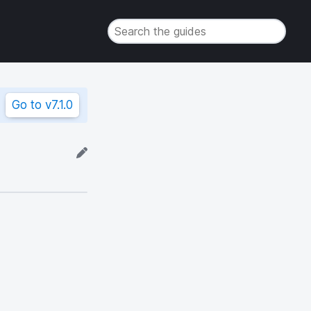
Go to
v7.1.0