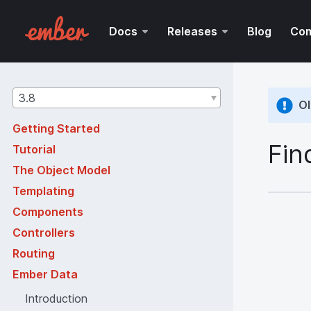
Docs
Releases
Blog
Co
Guides
3.8
Ol
version
Getting Started
Fin
Tutorial
The Object Model
Templating
Components
Controllers
Routing
Ember Data
Introduction