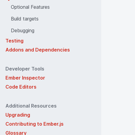
Optional Features
Build targets
Debugging
Testing
Addons and Dependencies
Developer Tools
Ember Inspector
Code Editors
Additional Resources
Upgrading
Contributing to Ember.js
Glossary