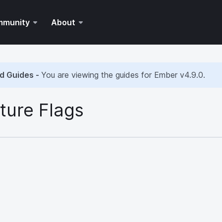
mmunity
About
d Guides -
You are viewing the guides for Ember
v4.9.0
.
ture Flags