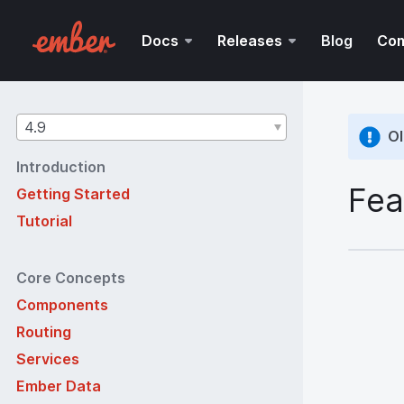
Docs
Releases
Blog
Co
Guides
4.9
Ol
version
Introduction
Fea
Getting Started
Tutorial
Core Concepts
Components
Routing
Services
Ember Data