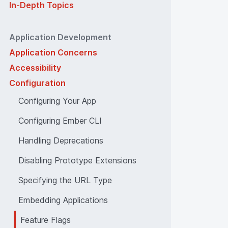
In-Depth Topics
Application Development
Application Concerns
Accessibility
Configuration
Configuring Your App
Configuring Ember CLI
Handling Deprecations
Disabling Prototype Extensions
Specifying the URL Type
Embedding Applications
Feature Flags