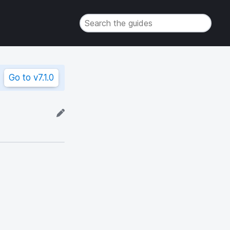
Go to
v7.1.0