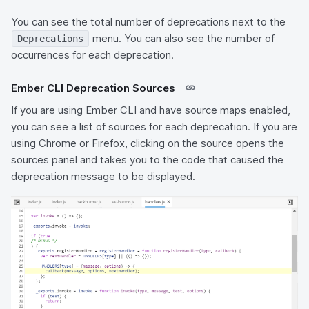
You can see the total number of deprecations next to the
menu. You can also see the number of
Deprecations
occurrences for each deprecation.
Ember CLI Deprecation Sources
If you are using Ember CLI and have source maps enabled,
you can see a list of sources for each deprecation. If you are
using Chrome or Firefox, clicking on the source opens the
sources panel and takes you to the code that caused the
deprecation message to be displayed.