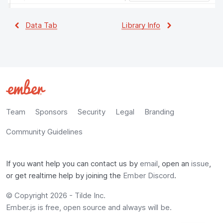
Data Tab
Library Info
Team
Sponsors
Security
Legal
Branding
Community Guidelines
If you want help you can contact us by
email
, open an
issue
,
or get realtime help by joining the
Ember Discord
.
© Copyright
2026
-
Tilde Inc.
Ember.js is free, open source and always will be.