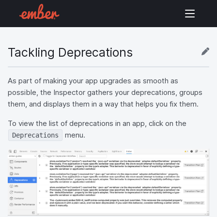
Tackling Deprecations
As part of making your app upgrades as smooth as
possible, the Inspector gathers your deprecations, groups
them, and displays them in a way that helps you fix them.
To view the list of deprecations in an app, click on the
menu.
Deprecations