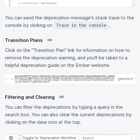
You can send the deprecation message's stack trace to the
console by clicking on
.
Trace in the console
Transition Plans
Click on the "Transition Plan" link for information on how to
remove the deprecation warning, and you'll be taken to a
helpful deprecation guide on the Ember website.
Filtering and Clearing
You can filter the deprecations by typing a query in the
search box. You can also clear the current deprecations by
clicking on the clear icon at the top.