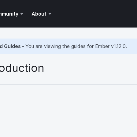
mmunity
About
d Guides -
You are viewing the guides for Ember
v1.12.0
.
roduction