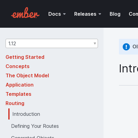
Docs
Releases
Blog
Co
Guides
1.12
Ol
version
Getting Started
Int
Concepts
The Object Model
Application
Templates
Routing
Introduction
Defining Your Routes