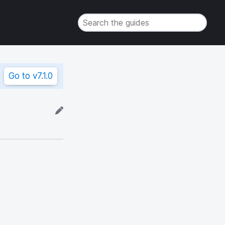
Go to
v7.1.0