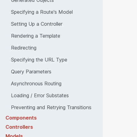
Generated Objects
Specifying a Route's Model
Setting Up a Controller
Rendering a Template
Redirecting
Specifying the URL Type
Query Parameters
Asynchronous Routing
Loading / Error Substates
Preventing and Retrying Transitions
Components
Controllers
Models