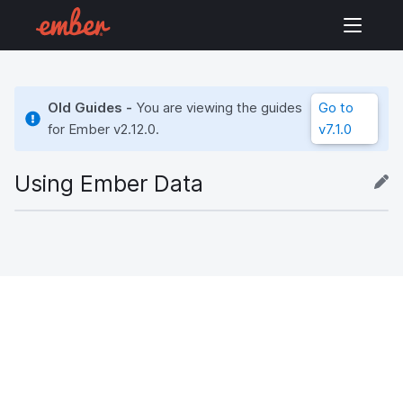
Old Guides -
You are viewing the guides
Go to
for Ember
v2.12.0
.
v7.1.0
Using Ember Data